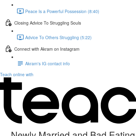
Peace Is a Powerful Possession (8:40)
Closing Advice To Struggling Souls
Advice To Others Struggling (5:22)
Connect with Akram on Instagram
Akram's IG contact info
Teach online with
Newly Married and Bad Eating