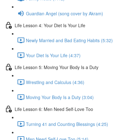
Guardian Angel (song cover by Akram)
Life Lesson 4: Your Diet Is Your Life
Newly Married and Bad Eating Habits (5:32)
Your Diet Is Your Life (4:37)
Life Lesson 5: Moving Your Body Is a Duty
Wrestling and Calculus (4:36)
Moving Your Body Is a Duty (3:04)
Life Lesson 6: Men Need Self-Love Too
Turning 41 and Counting Blessings (4:25)
Men Need Self-Love Too (5:14)