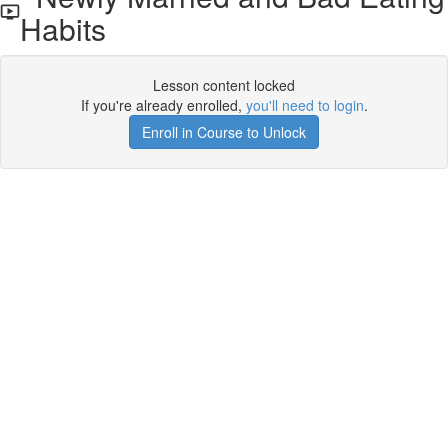
Habits
Lesson content locked
If you're already enrolled,
you'll need to login
.
Enroll in Course to Unlock