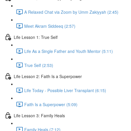
A Relaxed Chat via Zoom by Umm Zakiyyah (2:45)
Meet Akram Siddeeq (2:57)
Life Lesson 1: True Self
Life As a Single Father and Youth Mentor (5:11)
True Self (2:53)
Life Lesson 2: Faith Is a Superpower
Life Today - Possible Liver Transplant (6:15)
Faith Is a Superpower (5:09)
Life Lesson 3: Family Heals
Family Heals (7:12)