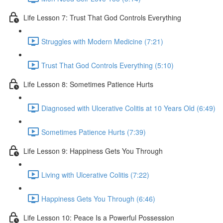
Life Lesson 7: Trust That God Controls Everything
Struggles with Modern Medicine (7:21)
Trust That God Controls Everything (5:10)
Life Lesson 8: Sometimes Patience Hurts
Diagnosed with Ulcerative Colitis at 10 Years Old (6:49)
Sometimes Patience Hurts (7:39)
Life Lesson 9: Happiness Gets You Through
Living with Ulcerative Colitis (7:22)
Happiness Gets You Through (6:46)
Life Lesson 10: Peace Is a Powerful Possession