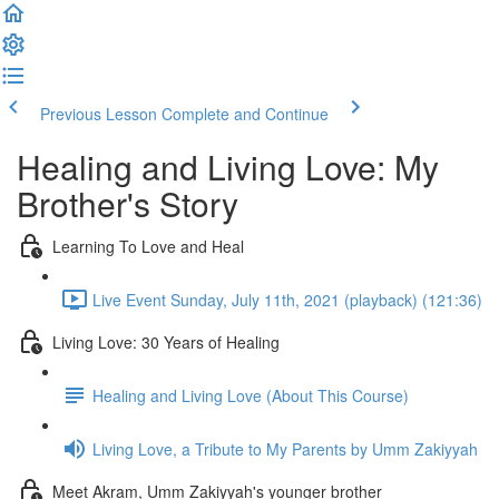
Previous Lesson
Complete and Continue
Healing and Living Love: My
Brother's Story
Learning To Love and Heal
Live Event Sunday, July 11th, 2021 (playback) (121:36)
Living Love: 30 Years of Healing
Healing and Living Love (About This Course)
Living Love, a Tribute to My Parents by Umm Zakiyyah
Meet Akram, Umm Zakiyyah's younger brother