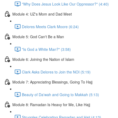
"Why Does Jesus Look Like Our Oppressor?" (4:40)
Module 4: UZ's Mom and Dad Meet
Delores Meets Clark Moore (6:24)
Module 5: God Can't Be a Man
"Is God a White Man?" (3:58)
Module 6: Joining the Nation of Islam
Clark Asks Delores to Join the NOI (5:19)
Module 7: Appreciating Blessings, Going To Hajj
Beauty of Da'wah and Going to Makkah (5:13)
Module 8: Ramadan Is Heavy for Me, Like Hajj
Struggles Celebrating Ramadan and Hajj (4:13)