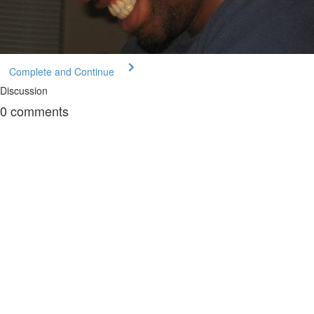
Complete and Continue
Discussion
0
comments