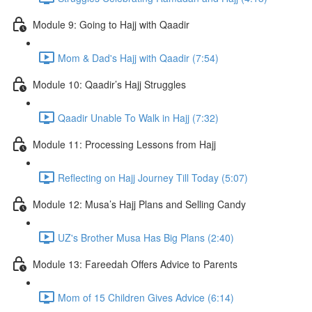
Module 9: Going to Hajj with Qaadir
Mom & Dad's Hajj with Qaadir (7:54)
Module 10: Qaadir’s Hajj Struggles
Qaadir Unable To Walk in Hajj (7:32)
Module 11: Processing Lessons from Hajj
Reflecting on Hajj Journey Till Today (5:07)
Module 12: Musa’s Hajj Plans and Selling Candy
UZ's Brother Musa Has Big Plans (2:40)
Module 13: Fareedah Offers Advice to Parents
Mom of 15 Children Gives Advice (6:14)