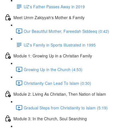
UZ's Father Passes Away in 2019
Meet Umm Zakiyyah's Mother & Family
Our Beautiful Mother, Fareedah Siddeeq (0:42)
UZ's Family in Sports Illustrated in 1995
Module 1: Growing Up in a Christian Family
Growing Up in the Church (4:53)
Christianity Can Lead To Islam (0:30)
Module 2: Living As Christian, Then Nation of Islam
Gradual Steps from Christianity to Islam (5:19)
Module 3: In the Church, Soul Searching