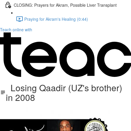
CLOSING: Prayers for Akram, Possible Liver Transplant
Praying for Akram's Healing (0:44)
Teach online with
Losing Qaadir (UZ's brother)
in 2008