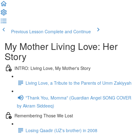
Previous Lesson
Complete and Continue
My Mother Living Love: Her
Story
INTRO: Living Love, My Mother's Story
Living Love, a Tribute to the Parents of Umm Zakiyyah
"Thank You, Momma" (Guardian Angel SONG COVER
by Akram Siddeeq)
Remembering Those We Lost
Losing Qaadir (UZ's brother) in 2008